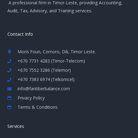
A professional firm in Timor-Leste, providing Accounting,
Audit, Tax, Advisory, and Training services.
Contact Info
Moris Foun, Comoro, Dili, Timor Leste.
+670 7731 4283 (Timor-Telecom)
+670 7552 3286 (Telemor)
+670 7383 6974 (Telkomcel)
info@fantiberbalance.com
Privacy Policy
Terms & Conditions
Services