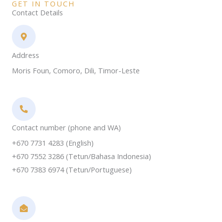
GET IN TOUCH
Contact Details
Address​
Moris Foun, Comoro, Dili, Timor-Leste
Contact number (phone and WA)
+670 7731 4283 (English)
+670 7552 3286 (Tetun/Bahasa Indonesia)
+670 7383 6974 (Tetun/Portuguese)