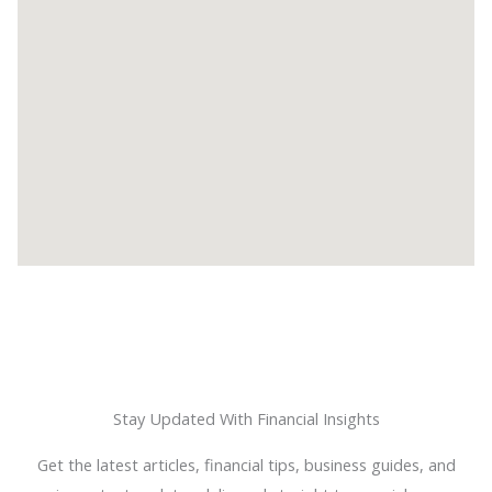
Stay Updated With Financial Insights
Get the latest articles, financial tips, business guides, and