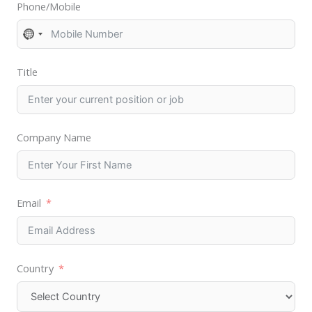
Phone/Mobile
N
o
Title
c
o
u
n
Company Name
t
r
y
Email
s
e
l
e
Country
c
t