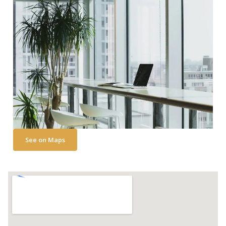
i
v
e
:
See on Maps