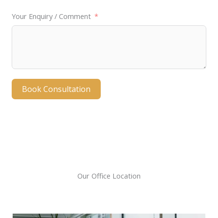
e
Your Enquiry / Comment
d
Book Consultation
A
l
t
e
r
Our Office Location
n
a
t