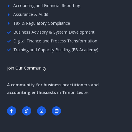
Accounting and Financial Reporting
Assurance & Audit
Tax & Regulatory Compliance
Business Advisory & System Development
Digital Finance and Process Transformation
Training and Capacity Building (FB Academy)
Join Our Community
A community for business practitioners and
accounting enthusiasts in Timor-Leste.
F
T
I
L
a
i
n
i
c
k
s
n
e
t
t
k
b
o
a
e
o
k
g
d